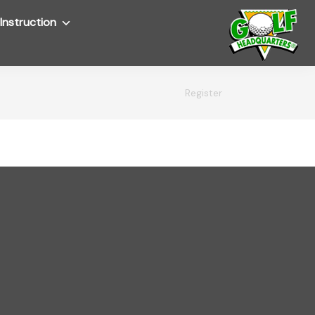
Instruction
Submenu
Register