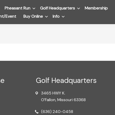
Pheasant Run
Submenu
Golf Headquarters
Submenu
Membership
nt/Event
Buy Online
Submenu
Info
Submenu
se
Golf Headquarters
3465 HWY K.
O’Fallon, Missouri 63368
(636) 240-0458