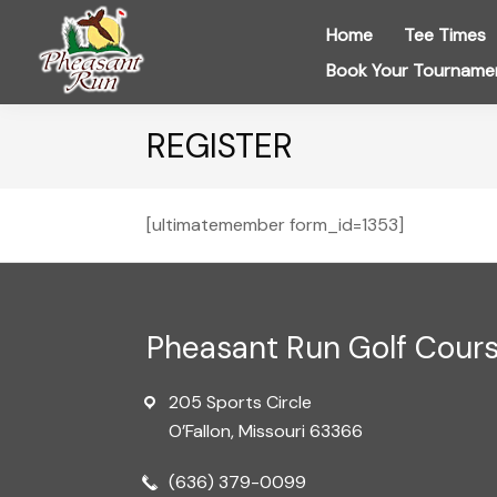
Skip
Skip
Skip
Home
Tee Times
to
to
to
Book Your Tourname
primary
main
footer
navigation
content
Pheasant
Run
REGISTER
Golf
Course
[ultimatemember form_id=1353]
Footer
Pheasant Run Golf Cour
205 Sports Circle
O’Fallon, Missouri 63366
(636) 379-0099