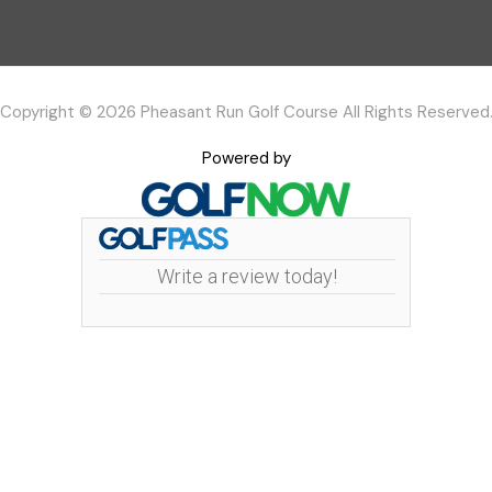
Copyright © 2026 Pheasant Run Golf Course All Rights Reserved
Powered by
Write a review today!