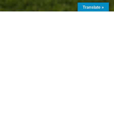
Translate »