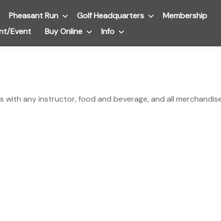
Pheasant Run
Submenu
Golf Headquarters
Submenu
Membership
nt/Event
Buy Online
Submenu
Info
Submenu
s with any instructor, food and beverage, and all merchandise