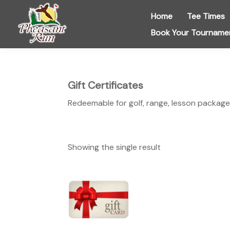
Skip
Skip
Skip
Home
Tee Times
to
to
to
Book Your Tourname
primary
main
footer
navigation
content
Pheasant
Run
Golf
Course
Gift Certificates
Redeemable for golf, range, lesson package
Showing the single result