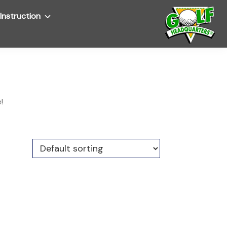
Instruction
Submenu
!