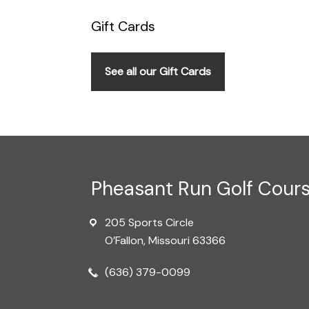
Gift Cards
See all our Gift Cards
Footer
Pheasant Run Golf Cour
205 Sports Circle
O’Fallon, Missouri 63366
(636) 379-0099