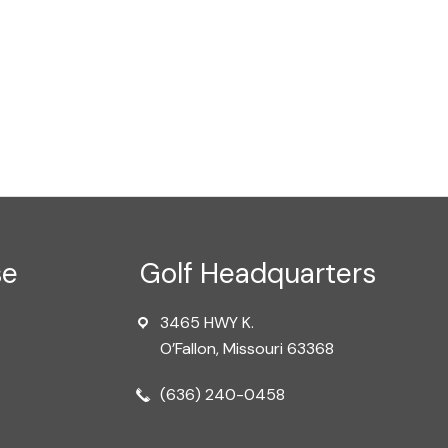
se
Golf Headquarters
3465 HWY K.
O’Fallon, Missouri 63368
(636) 240-0458