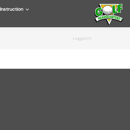
Instruction
Submenu
Logged In