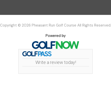
Copyright © 2026 Pheasant Run Golf Course All Rights Reserved
Powered by
Write a review today!