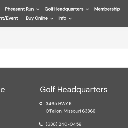
Pheasant Run
Submenu
Golf Headquarters
Submenu
Membership
nt/Event
Buy Online
Submenu
Info
Submenu
se
Golf Headquarters
3465 HWY K.
O’Fallon, Missouri 63368
(636) 240-0458