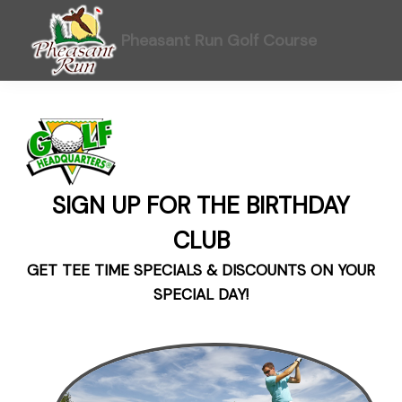
Skip
Skip
Skip
to
to
to
Pheasant Run Golf Course
primary
main
footer
navigation
content
SIGN UP FOR THE BIRTHDAY
CLUB
GET TEE TIME SPECIALS & DISCOUNTS ON YOUR
SPECIAL DAY!