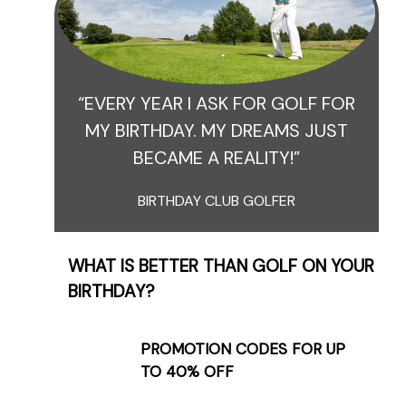
“EVERY YEAR I ASK FOR GOLF FOR
MY BIRTHDAY. MY DREAMS JUST
BECAME A REALITY!”
BIRTHDAY CLUB GOLFER
WHAT IS BETTER THAN GOLF ON YOUR
BIRTHDAY?
PROMOTION CODES FOR UP
TO 40% OFF